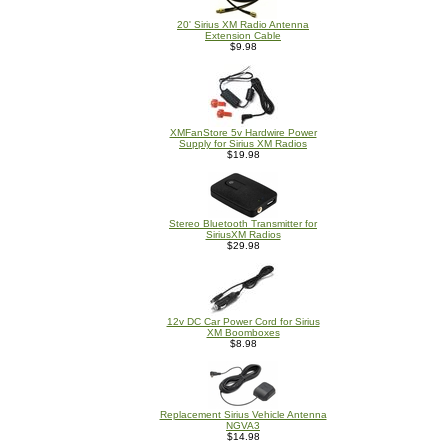
20' Sirius XM Radio Antenna
Extension Cable
$9.98
XMFanStore 5v Hardwire Power
Supply for Sirius XM Radios
$19.98
Stereo Bluetooth Transmitter for
SiriusXM Radios
$29.98
12v DC Car Power Cord for Sirius
XM Boomboxes
$8.98
Replacement Sirius Vehicle Antenna
NGVA3
$14.98