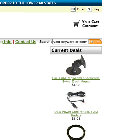
g Info
|
Contact Us
Search:
Sirius XM Replacement Adhesive
Swivel Dash Mount
$4.98
USB Power Cord for Sirius XM
Radios
$8.98