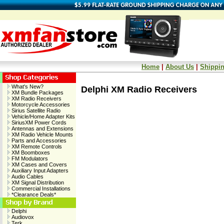
Home
|
About Us
|
Shippin
What's New?
Delphi XM Radio Receivers
XM Bundle Packages
XM Radio Receivers
Motorcycle Accessories
Sirius Satellite Radio
Vehicle/Home Adapter Kits
SiriusXM Power Cords
Antennas and Extensions
XM Radio Vehicle Mounts
Parts and Accessories
XM Remote Controls
XM Boomboxes
FM Modulators
XM Cases and Covers
Auxiliary Input Adapters
Audio Cables
XM Signal Distribution
Commercial Installations
*Clearance Deals*
Delphi
Audiovox
Terk