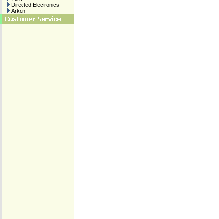
Directed Electronics
Arkon