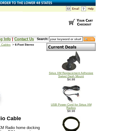
g Info
|
Contact Us
Search:
 Cables
>
6-Foot Stereo
Sirius XM Replacement Adhesive
Swivel Dash Mount
$4.98
USB Power Cord for Sirius XM
Radios
$8.98
io Cable
usXM Radio home docking