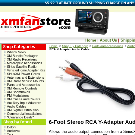
Home
|
About Us
|
Shippin
Home
>
Shop By Category
>
Parts and Accessories
>
Audio
RCA Y-Adapter Audio Cable
What's New?
XM Bundle Packages
XM Radio Receivers
Motorcycle Accessories
Sirius Satellite Radio
Vehicle/Home Adapter Kits
SiriusXM Power Cords
Antennas and Extensions
XM Radio Vehicle Mounts
Parts and Accessories
XM Remote Controls
XM Boomboxes
FM Modulators
XM Cases and Covers
Auxiliary Input Adapters
Audio Cables
XM Signal Distribution
Commercial Installations
*Clearance Deals*
6-Foot Stereo RCA Y-Adapter Aud
Delphi
Audiovox
Allows the audio output connection from a Siri
Terk