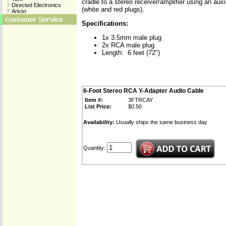
cradle to a stereo receiver/amplifier using an aux
Directed Electronics
(white and red plugs).
Arkon
Specifications:
1x 3.5mm male plug
2x RCA male plug
Length: 6 feet (72")
6-Foot Stereo RCA Y-Adapter Audio Cable
Item #:
3FTRCAY
List Price:
$0.50
Availability:
Usually ships the same business day
Quantity: