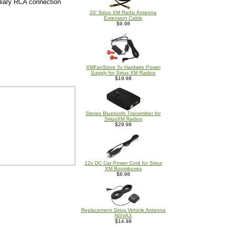
iliary RCA connection
20' Sirius XM Radio Antenna
Extension Cable
$9.98
XMFanStore 5v Hardwire Power
Supply for Sirius XM Radios
$19.98
Stereo Bluetooth Transmitter for
SiriusXM Radios
$29.98
12v DC Car Power Cord for Sirius
XM Boomboxes
$8.98
Replacement Sirius Vehicle Antenna
NGVA3
$14.98