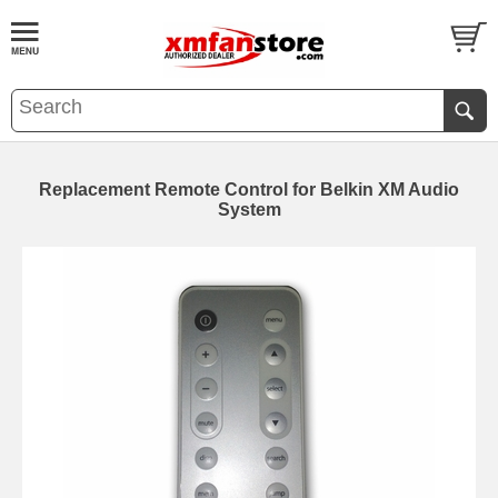
Replacement Remote Control for Belkin XM Audio
System