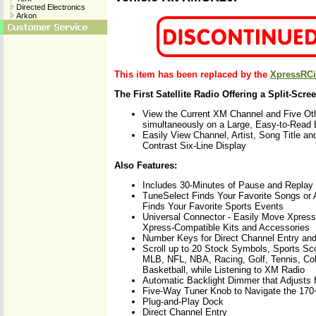
Directed Electronics
Arkon
This item has been replaced by the
XpressRCi
The First Satellite Radio Offering a Split-Scre
View the Current XM Channel and Five Ot
simultaneously on a Large, Easy-to-Read
Easily View Channel, Artist, Song Title and
Contrast Six-Line Display
Also Features:
Includes 30-Minutes of Pause and Replay
TuneSelect Finds Your Favorite Songs or 
Finds Your Favorite Sports Events
Universal Connector - Easily Move Xpres
Xpress-Compatible Kits and Accessories
Number Keys for Direct Channel Entry an
Scroll up to 20 Stock Symbols, Sports Sc
MLB, NFL, NBA, Racing, Golf, Tennis, Col
Basketball, while Listening to XM Radio
Automatic Backlight Dimmer that Adjusts f
Five-Way Tuner Knob to Navigate the 17
Plug-and-Play Dock
Direct Channel Entry