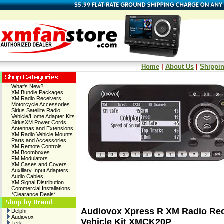
Home
|
About Us
|
Shippin
What's New?
XM Bundle Packages
XM Radio Receivers
Motorcycle Accessories
Sirius Satellite Radio
Vehicle/Home Adapter Kits
SiriusXM Power Cords
Antennas and Extensions
XM Radio Vehicle Mounts
Parts and Accessories
XM Remote Controls
XM Boomboxes
FM Modulators
XM Cases and Covers
Auxiliary Input Adapters
Audio Cables
XM Signal Distribution
Commercial Installations
*Clearance Deals*
Audiovox Xpress R XM Radio Rec
Delphi
Audiovox
Vehicle Kit XMCK20P
Terk