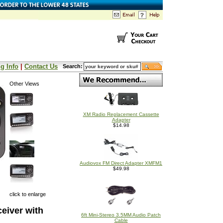
g Info
|
Contact Us
Search:
Other Views
XM Radio Replacement Cassette
Adapter
$14.98
Audiovox FM Direct Adapter XMFM1
$49.98
click to enlarge
eiver with
6ft Mini-Stereo 3.5MM Audio Patch
Cable