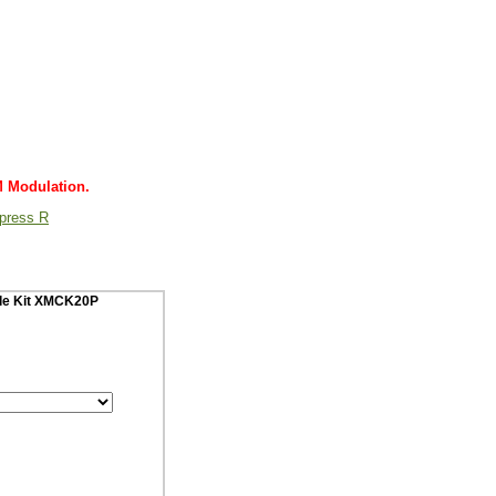
M Modulation.
Xpress R
cle Kit XMCK20P