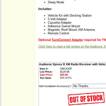
Sleep Mode
Includes:
Vehicle Kit with Docking Station
5 Volt Adapter
Cassette Adapter
Adhesive Swivel Mount
Magnetic Roof Mount XM Antenna
Remote Control
Optional
SureConnect Adapter
required for F
Click here to read a full review on the Audiovox 
Audiovox Xpress R XM Radio Receiver with Vehi
Item #:
XMCK20P
List Price:
$129.98
Sale Price:
$99.98
You Save
$30 (23%)
Add Installation Accessory?: