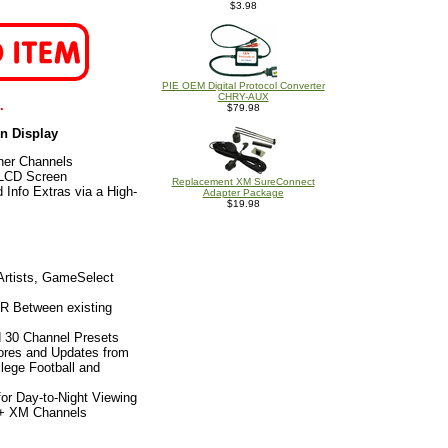
$3.98
PIE OEM Digital Protocol Converter
CHRY-AUX
.
$79.98
en Display
her Channels
 LCD Screen
Replacement XM SureConnect
 Info Extras via a High-
Adapter Package
$19.98
Artists, GameSelect
sR Between existing
d 30 Channel Presets
ores and Updates from
lege Football and
or Day-to-Night Viewing
0+ XM Channels