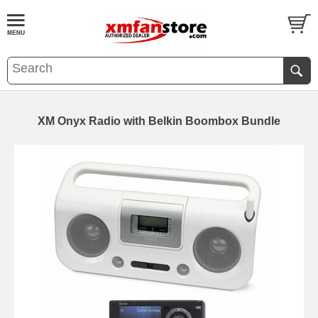
XM Onyx Radio with Belkin Boombox Bundle