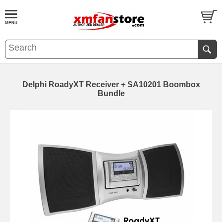
Delphi RoadyXT Receiver + SA10201 Boombox
Bundle