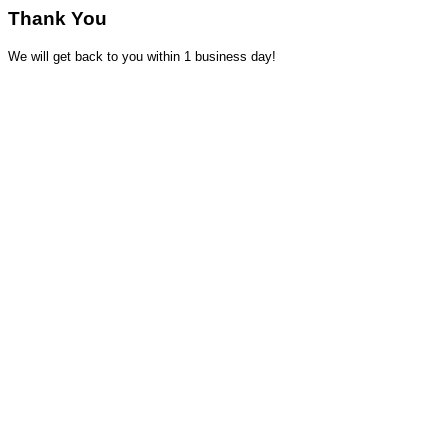
Thank You
We will get back to you within 1 business day!