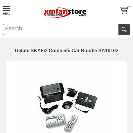
Delphi SKYFi2 Complete Car Bundle SA10162