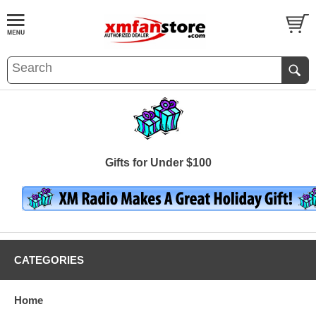
Gifts for Under $100
CATEGORIES
Home