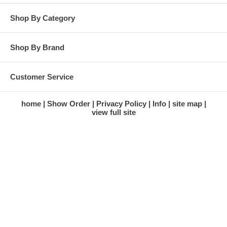
Shop By Category
Shop By Brand
Customer Service
home
Show Order
Privacy Policy
Info
site map
view full site