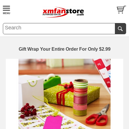
Gift Wrap Your Entire Order For Only $2.99