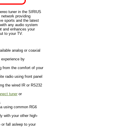
ereo tuner in the SIRIUS
 network providing
ve sports and the latest
 with any audio system
put and enhances your
ut to your TV.
ilable analog or coaxial
g experience by
g from the comfort of your
ite radio using front panel
ing the wired IR or RS232
nect tuner
or
s
enna using common RG6
y with your other high-
r fall asleep to your