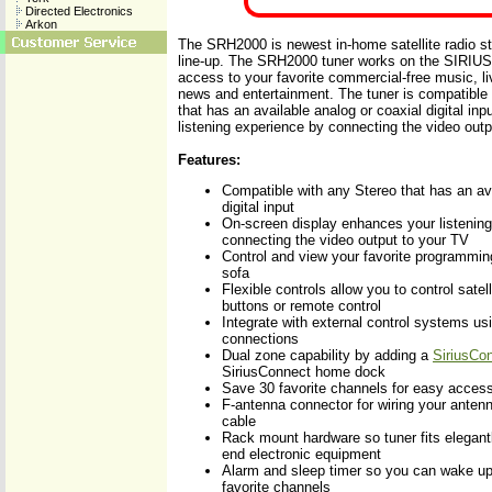
Directed Electronics
Arkon
The SRH2000 is newest in-home satellite radio st
line-up. The SRH2000 tuner works on the SIRIUS
access to your favorite commercial-free music, li
news and entertainment. The tuner is compatible
that has an available analog or coaxial digital in
listening experience by connecting the video outp
Features:
Compatible with any Stereo that has an ava
digital input
On-screen display enhances your listenin
connecting the video output to your TV
Control and view your favorite programmin
sofa
Flexible controls allow you to control satell
buttons or remote control
Integrate with external control systems us
connections
Dual zone capability by adding a
SiriusCon
SiriusConnect home dock
Save 30 favorite channels for easy acces
F-antenna connector for wiring your ant
cable
Rack mount hardware so tuner fits elegantl
end electronic equipment
Alarm and sleep timer so you can wake up o
favorite channels