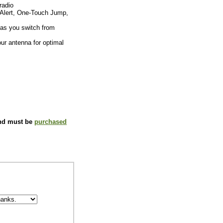
radio
Alert, One-Touch Jump,
 as you switch from
our antenna for optimal
and must be
purchased