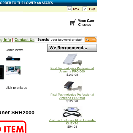
g Info
|
Contact Us
Search:
Other Views
Pixel Technologies Professional
Antenna PRO-500
$149.98
click to enlarge
Pixel Technologies Professional
Antenna PRO-600
$129.98
uner SRH2000
Pixel Technologies RG-6 Extender
Kit EXT-1
$54.98