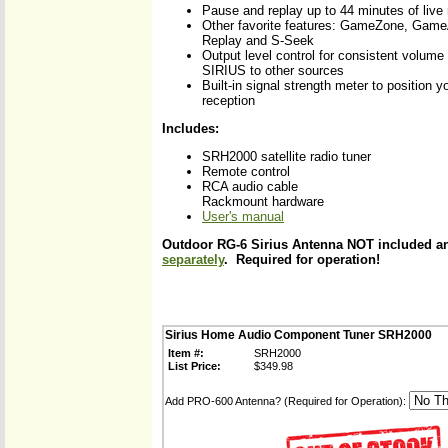
Pause and replay up to 44 minutes of live 
Other favorite features: GameZone, Game
Replay and S-Seek
Output level control for consistent volume
SIRIUS to other sources
Built-in signal strength meter to position y
reception
Includes:
SRH2000 satellite radio tuner
Remote control
RCA audio cable
Rackmount hardware
User's manual
Outdoor RG-6 Sirius Antenna NOT included 
separately
. Required for operation!
Sirius Home Audio Component Tuner SRH2000
Item #:
SRH2000
List Price:
$349.98
Add PRO-600 Antenna? (Required for Operation):