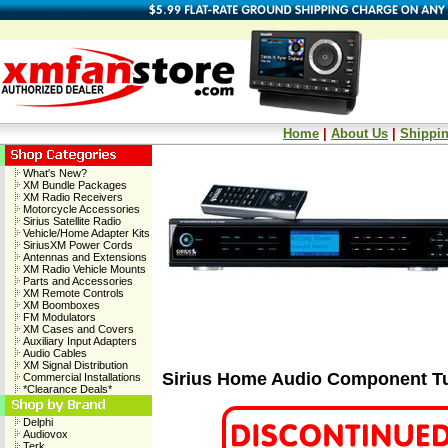
Home
|
About Us
|
Shippin
What's New?
XM Bundle Packages
XM Radio Receivers
Motorcycle Accessories
Sirius Satellite Radio
Vehicle/Home Adapter Kits
SiriusXM Power Cords
Antennas and Extensions
XM Radio Vehicle Mounts
Parts and Accessories
XM Remote Controls
XM Boomboxes
FM Modulators
XM Cases and Covers
Auxiliary Input Adapters
Audio Cables
XM Signal Distribution
Sirius Home Audio Component T
Commercial Installations
*Clearance Deals*
Delphi
Audiovox
Terk