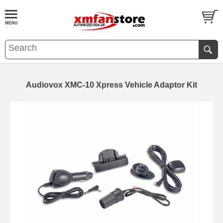
Audiovox XMC-10 Xpress Vehicle Adaptor Kit