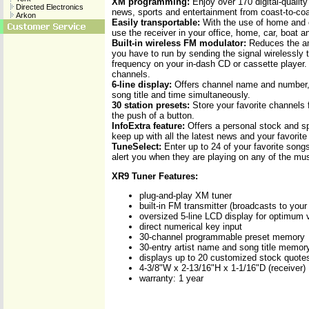
XM programming:
Enjoy over 170 digital-qualit
Directed Electronics
news, sports and entertainment from coast-to-coa
Arkon
Easily transportable:
With the use of home and c
use the receiver in your office, home, car, boat 
Built-in wireless FM modulator:
Reduces the am
you have to run by sending the signal wirelessly
frequency on your in-dash CD or cassette player.
channels.
6-line display:
Offers channel name and number, 
song title and time simultaneously.
30 station presets:
Store your favorite channels 
the push of a button.
InfoExtra feature:
Offers a personal stock and sp
keep up with all the latest news and your favorit
TuneSelect:
Enter up to 24 of your favorite songs
alert you when they are playing on any of the mu
XR9 Tuner Features:
plug-and-play XM tuner
built-in FM transmitter (broadcasts to your
oversized 5-line LCD display for optimum vi
direct numerical key input
30-channel programmable preset memory
30-entry artist name and song title memor
displays up to 20 customized stock quote
4-3/8"W x 2-13/16"H x 1-1/16"D (receiver)
warranty: 1 year