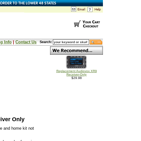
g Info
|
Contact Us
Search:
Replacement Audiovox XR9
Receiver-Only
$29.98
iver Only
e and home kit not