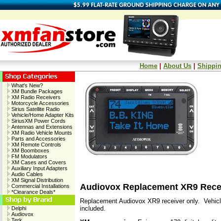
Home
|
About Us
|
Shippin
What's New?
XM Bundle Packages
XM Radio Receivers
Motorcycle Accessories
Sirius Satellite Radio
Vehicle/Home Adapter Kits
SiriusXM Power Cords
Antennas and Extensions
XM Radio Vehicle Mounts
Parts and Accessories
XM Remote Controls
XM Boomboxes
FM Modulators
XM Cases and Covers
Auxiliary Input Adapters
Audio Cables
XM Signal Distribution
Audiovox Replacement XR9 Rece
Commercial Installations
*Clearance Deals*
Replacement Audiovox XR9 receiver only. Vehicl
included.
Delphi
Audiovox
Terk