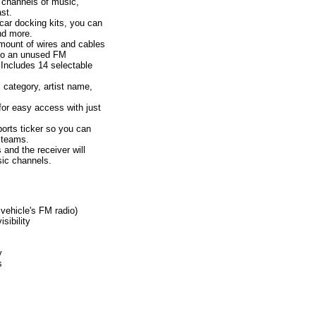
y channels of music,
st.
ar docking kits, you can
and more.
ount of wires and cables
 to an unused FM
 Includes 14 selectable
category, artist name,
for easy access with just
orts ticker so you can
e teams.
 and the receiver will
sic channels.
 vehicle's FM radio)
sibility
y
s