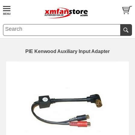
PIE Kenwood Auxiliary Input Adapter