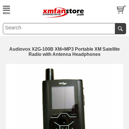
Audiovox X2G-100B XM+MP3 Portable XM Satellite
Radio with Antenna Headphones