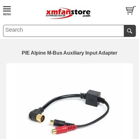
PIE Alpine M-Bus Auxiliary Input Adapter